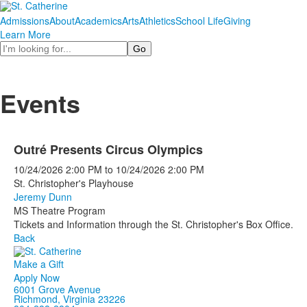
Admissions
About
Academics
Arts
Athletics
School Life
Giving
Learn More
Search
Events
Outré Presents Circus Olympics
10/24/2026
2:00 PM
to
10/24/2026
2:00 PM
St. Christopher's Playhouse
Jeremy Dunn
MS Theatre Program
Tickets and Information through the St. Christopher's Box Office.
Back
Make a Gift
Apply Now
6001 Grove Avenue
Richmond, Virginia 23226