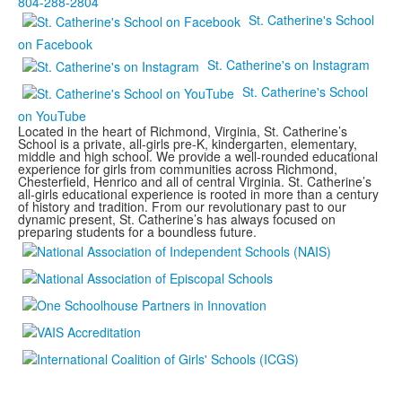
804-288-2804
St. Catherine's School
on Facebook
St. Catherine's on Instagram
St. Catherine's School
on YouTube
Located in the heart of Richmond, Virginia, St. Catherine’s
School is a private, all-girls pre-K, kindergarten, elementary,
middle and high school. We provide a well-rounded educational
experience for girls from communities across Richmond,
Chesterfield, Henrico and all of central Virginia. St. Catherine’s
all-girls educational experience is rooted in more than a century
of history and tradition. From our revolutionary past to our
dynamic present, St. Catherine’s has always focused on
preparing students for a boundless future.