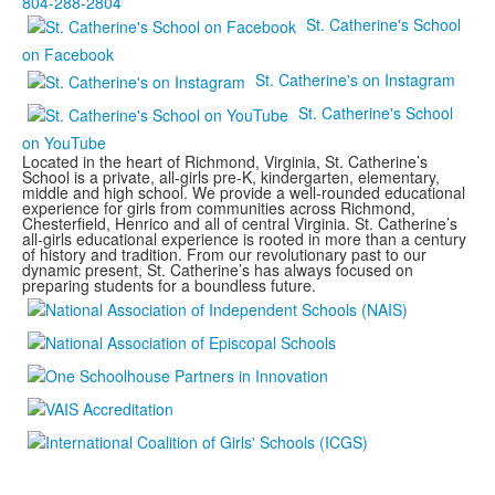
804-288-2804
St. Catherine's School
on Facebook
St. Catherine's on Instagram
St. Catherine's School
on YouTube
Located in the heart of Richmond, Virginia, St. Catherine’s
School is a private, all-girls pre-K, kindergarten, elementary,
middle and high school. We provide a well-rounded educational
experience for girls from communities across Richmond,
Chesterfield, Henrico and all of central Virginia. St. Catherine’s
all-girls educational experience is rooted in more than a century
of history and tradition. From our revolutionary past to our
dynamic present, St. Catherine’s has always focused on
preparing students for a boundless future.