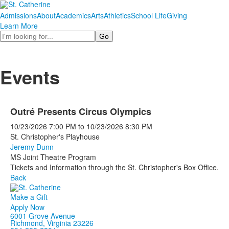
Admissions
About
Academics
Arts
Athletics
School Life
Giving
Learn More
Search
Events
Outré Presents Circus Olympics
10/23/2026
7:00 PM
to
10/23/2026
8:30 PM
St. Christopher's Playhouse
Jeremy Dunn
MS Joint Theatre Program
Tickets and Information through the St. Christopher's Box Office.
Back
Make a Gift
Apply Now
6001 Grove Avenue
Richmond, Virginia 23226