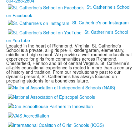
804-288-2804
St. Catherine's School
on Facebook
St. Catherine's on Instagram
St. Catherine's School
on YouTube
Located in the heart of Richmond, Virginia, St. Catherine’s
School is a private, all-girls pre-K, kindergarten, elementary,
middle and high school. We provide a well-rounded educational
experience for girls from communities across Richmond,
Chesterfield, Henrico and all of central Virginia. St. Catherine’s
all-girls educational experience is rooted in more than a century
of history and tradition. From our revolutionary past to our
dynamic present, St. Catherine’s has always focused on
preparing students for a boundless future.