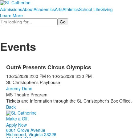
Admissions
About
Academics
Arts
Athletics
School Life
Giving
Learn More
Search
Events
Outré Presents Circus Olympics
10/25/2026
2:00 PM
to
10/25/2026
3:30 PM
St. Christopher's Playhouse
Jeremy Dunn
MS Theatre Program
Tickets and Information through the St. Christopher's Box Office.
Back
Make a Gift
Apply Now
6001 Grove Avenue
Richmond, Virginia 23226