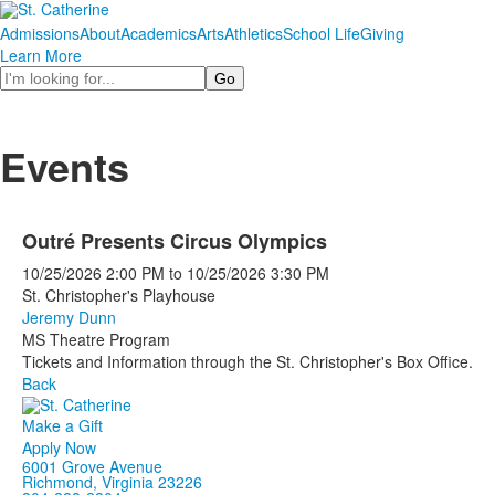
Admissions
About
Academics
Arts
Athletics
School Life
Giving
Learn More
Search
Events
Outré Presents Circus Olympics
10/25/2026
2:00 PM
to
10/25/2026
3:30 PM
St. Christopher's Playhouse
Jeremy Dunn
MS Theatre Program
Tickets and Information through the St. Christopher's Box Office.
Back
Make a Gift
Apply Now
6001 Grove Avenue
Richmond, Virginia 23226