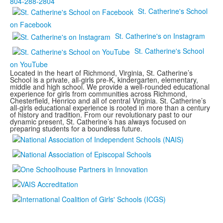
804-288-2804
St. Catherine's School
on Facebook
St. Catherine's on Instagram
St. Catherine's School
on YouTube
Located in the heart of Richmond, Virginia, St. Catherine’s
School is a private, all-girls pre-K, kindergarten, elementary,
middle and high school. We provide a well-rounded educational
experience for girls from communities across Richmond,
Chesterfield, Henrico and all of central Virginia. St. Catherine’s
all-girls educational experience is rooted in more than a century
of history and tradition. From our revolutionary past to our
dynamic present, St. Catherine’s has always focused on
preparing students for a boundless future.