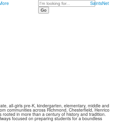
Search
More
SaintsNet
vate, all-girls pre-K, kindergarten, elementary, middle and
 from communities across Richmond, Chesterfield, Henrico
is rooted in more than a century of history and tradition.
always focused on preparing students for a boundless