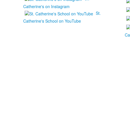
Catherine's on Instagram
St.
Catherine's School on YouTube
Ca