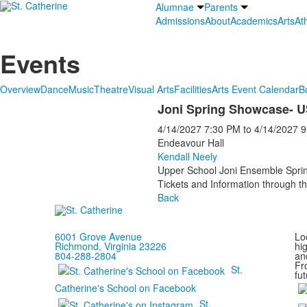
Alumnae
Parents
Admissions
About
Academics
Arts
Ath
Events
Overview
Dance
Music
Theatre
Visual Arts
Facilities
Arts Event Calendar
B
Joni Spring Showcase- 
4/14/2027
7:30 PM
to
4/14/2027
9
Endeavour Hall
Kendall Neely
Upper School Joni Ensemble Spr
Tickets and Information through th
Back
6001 Grove Avenue
Loc
Richmond, Virginia 23226
hi
804-288-2804
and
Fr
St.
fut
Catherine's School on Facebook
St.