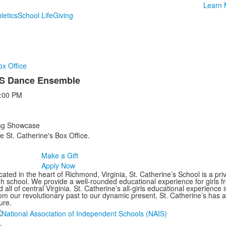
Learn 
letics
School Life
Giving
ox Office
US Dance Ensemble
:00 PM
ing Showcase
e St. Catherine's Box Office.
Make a Gift
Apply Now
ated in the heart of Richmond, Virginia, St. Catherine’s School is a pri
gh school. We provide a well-rounded educational experience for girls
 all of central Virginia. St. Catherine’s all-girls educational experience 
om our revolutionary past to our dynamic present, St. Catherine’s has 
ure.