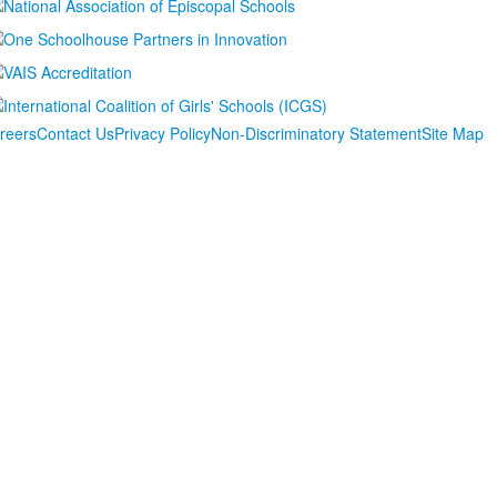
reers
Contact Us
Privacy Policy
Non-Discriminatory Statement
Site Map