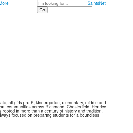
Search
More
SaintsNet
vate, all-girls pre-K, kindergarten, elementary, middle and
 from communities across Richmond, Chesterfield, Henrico
is rooted in more than a century of history and tradition.
always focused on preparing students for a boundless