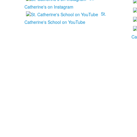
Catherine's on Instagram
St.
Catherine's School on YouTube
Ca