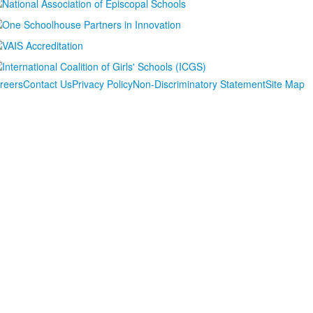
reers
Contact Us
Privacy Policy
Non-Discriminatory Statement
Site Map