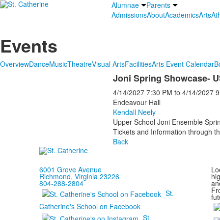
Alumnae
Parents
Admissions
About
Academics
Arts
Ath
Events
Overview
Dance
Music
Theatre
Visual Arts
Facilities
Arts Event Calendar
B
Joni Spring Showcase- 
4/14/2027
7:30 PM
to
4/14/2027
9
Endeavour Hall
Kendall Neely
Upper School Joni Ensemble Spr
Tickets and Information through th
Back
6001 Grove Avenue
Loc
Richmond, Virginia 23226
hi
804-288-2804
and
Fr
St.
fut
Catherine's School on Facebook
St.