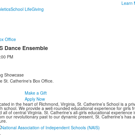
Learn 
letics
School Life
Giving
ox Office
US Dance Ensemble
:00 PM
ing Showcase
e St. Catherine's Box Office.
Make a Gift
Apply Now
ated in the heart of Richmond, Virginia, St. Catherine’s School is a pri
gh school. We provide a well-rounded educational experience for girls
 all of central Virginia. St. Catherine’s all-girls educational experience 
om our revolutionary past to our dynamic present, St. Catherine’s has 
ure.