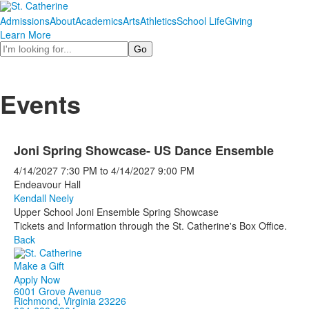
Admissions
About
Academics
Arts
Athletics
School Life
Giving
Learn More
Search
Events
Joni Spring Showcase- US Dance Ensemble
4/14/2027
7:30 PM
to
4/14/2027
9:00 PM
Endeavour Hall
Kendall Neely
Upper School Joni Ensemble Spring Showcase
Tickets and Information through the St. Catherine's Box Office.
Back
Make a Gift
Apply Now
6001 Grove Avenue
Richmond, Virginia 23226