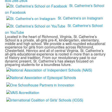
804-288-2804
St. Catherine's School
on Facebook
St. Catherine's on Instagram
St. Catherine's School
on YouTube
Located in the heart of Richmond, Virginia, St. Catherine’s
School is a private, all-girls pre-K, kindergarten, elementary,
middle and high school. We provide a well-rounded educational
experience for girls from communities across Richmond,
Chesterfield, Henrico and all of central Virginia. St. Catherine’s
all-girls educational experience is rooted in more than a century
of history and tradition. From our revolutionary past to our
dynamic present, St. Catherine’s has always focused on
preparing students for a boundless future.