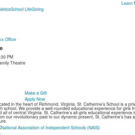
Learn 
letics
School Life
Giving
ox Office
e
:30 PM
amily Theatre
Make a Gift
Apply Now
ated in the heart of Richmond, Virginia, St. Catherine’s School is a pri
gh school. We provide a well-rounded educational experience for girls
 all of central Virginia. St. Catherine’s all-girls educational experience 
om our revolutionary past to our dynamic present, St. Catherine’s has 
ure.