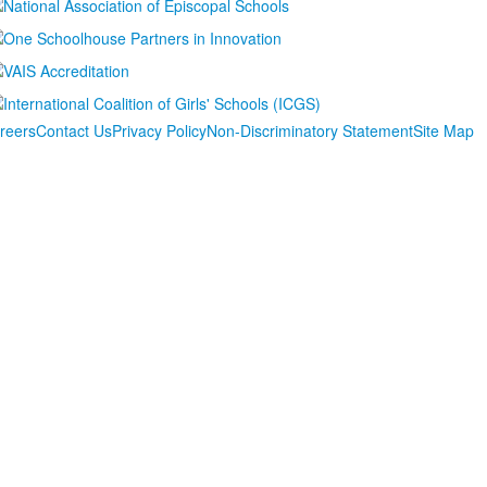
reers
Contact Us
Privacy Policy
Non-Discriminatory Statement
Site Map