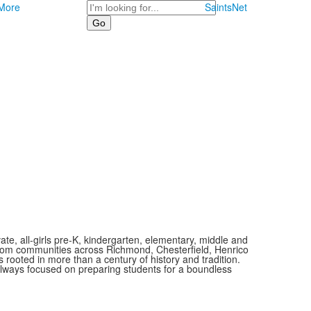
Search
More
SaintsNet
vate, all-girls pre-K, kindergarten, elementary, middle and
 from communities across Richmond, Chesterfield, Henrico
is rooted in more than a century of history and tradition.
always focused on preparing students for a boundless