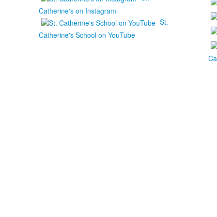
Catherine's on Instagram
St.
Catherine's School on YouTube
Ca