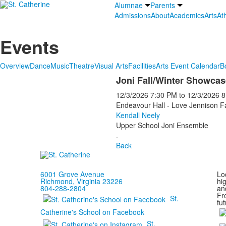
Alumnae
Parents
Admissions
About
Academics
Arts
Ath
Events
Overview
Dance
Music
Theatre
Visual Arts
Facilities
Arts Event Calendar
B
Joni Fall/Winter Showcas
12/3/2026
7:30 PM
to
12/3/2026
8
Endeavour Hall - Love Jennison F
Kendall Neely
Upper School Joni Ensemble
.
Back
6001 Grove Avenue
Loc
Richmond, Virginia 23226
hi
804-288-2804
and
Fr
St.
fut
Catherine's School on Facebook
St.