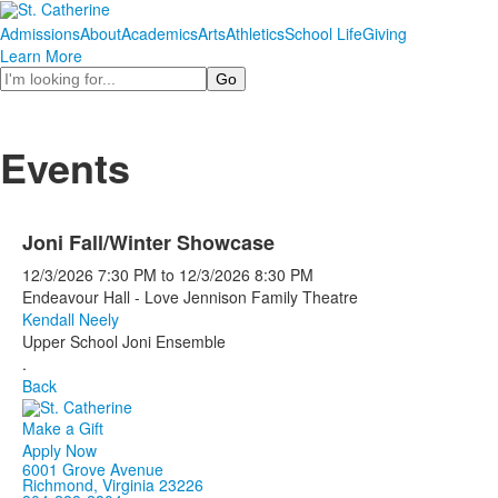
Admissions
About
Academics
Arts
Athletics
School Life
Giving
Learn More
Search
Events
Joni Fall/Winter Showcase
12/3/2026
7:30 PM
to
12/3/2026
8:30 PM
Endeavour Hall - Love Jennison Family Theatre
Kendall Neely
Upper School Joni Ensemble
.
Back
Make a Gift
Apply Now
6001 Grove Avenue
Richmond, Virginia 23226