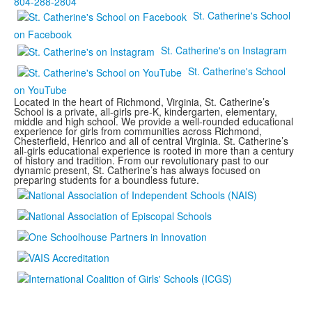
804-288-2804
St. Catherine's School
on Facebook
St. Catherine's on Instagram
St. Catherine's School
on YouTube
Located in the heart of Richmond, Virginia, St. Catherine’s
School is a private, all-girls pre-K, kindergarten, elementary,
middle and high school. We provide a well-rounded educational
experience for girls from communities across Richmond,
Chesterfield, Henrico and all of central Virginia. St. Catherine’s
all-girls educational experience is rooted in more than a century
of history and tradition. From our revolutionary past to our
dynamic present, St. Catherine’s has always focused on
preparing students for a boundless future.