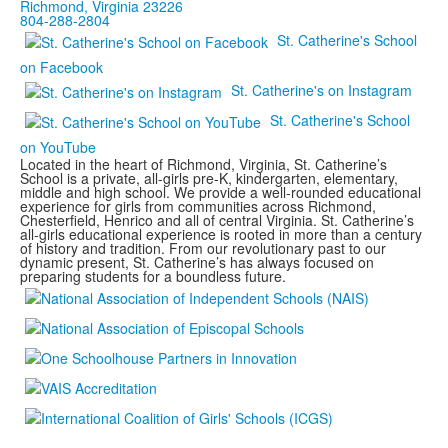
Richmond, Virginia 23226
804-288-2804
St. Catherine's School
on Facebook
St. Catherine's on Instagram
St. Catherine's School
on YouTube
Located in the heart of Richmond, Virginia, St. Catherine’s
School is a private, all-girls pre-K, kindergarten, elementary,
middle and high school. We provide a well-rounded educational
experience for girls from communities across Richmond,
Chesterfield, Henrico and all of central Virginia. St. Catherine’s
all-girls educational experience is rooted in more than a century
of history and tradition. From our revolutionary past to our
dynamic present, St. Catherine’s has always focused on
preparing students for a boundless future.