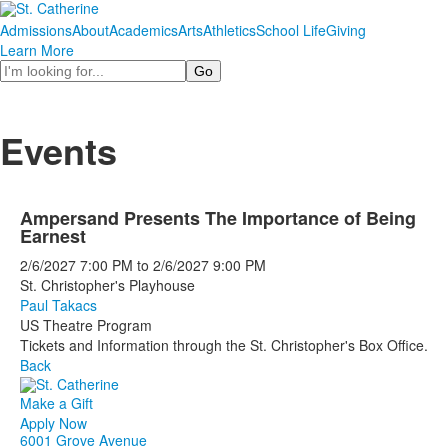
Admissions
About
Academics
Arts
Athletics
School Life
Giving
Learn More
Search
Events
Ampersand Presents The Importance of Being
Earnest
2/6/2027
7:00 PM
to
2/6/2027
9:00 PM
St. Christopher's Playhouse
Paul Takacs
US Theatre Program
Tickets and Information through the St. Christopher's Box Office.
Back
Make a Gift
Apply Now
6001 Grove Avenue