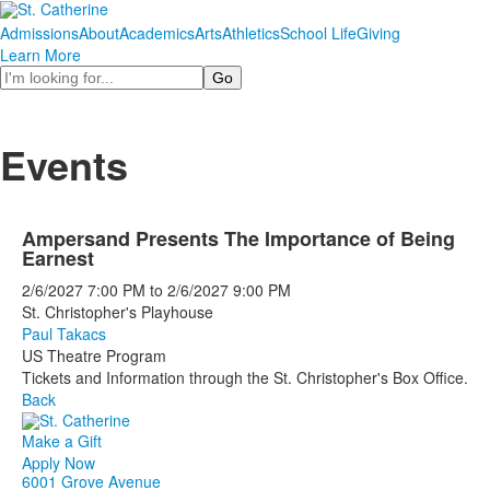
Admissions
About
Academics
Arts
Athletics
School Life
Giving
Learn More
Search
Events
Ampersand Presents The Importance of Being
Earnest
2/6/2027
7:00 PM
to
2/6/2027
9:00 PM
St. Christopher's Playhouse
Paul Takacs
US Theatre Program
Tickets and Information through the St. Christopher's Box Office.
Back
Make a Gift
Apply Now
6001 Grove Avenue