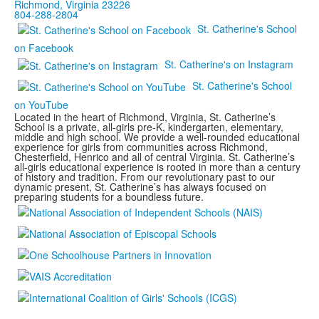
Richmond, Virginia 23226
804-288-2804
St. Catherine's School
on Facebook
St. Catherine's on Instagram
St. Catherine's School
on YouTube
Located in the heart of Richmond, Virginia, St. Catherine’s
School is a private, all-girls pre-K, kindergarten, elementary,
middle and high school. We provide a well-rounded educational
experience for girls from communities across Richmond,
Chesterfield, Henrico and all of central Virginia. St. Catherine’s
all-girls educational experience is rooted in more than a century
of history and tradition. From our revolutionary past to our
dynamic present, St. Catherine’s has always focused on
preparing students for a boundless future.