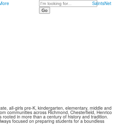
Search
More
SaintsNet
vate, all-girls pre-K, kindergarten, elementary, middle and
 from communities across Richmond, Chesterfield, Henrico
is rooted in more than a century of history and tradition.
always focused on preparing students for a boundless