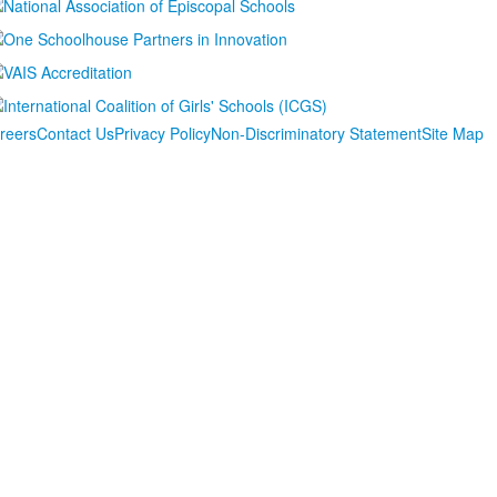
reers
Contact Us
Privacy Policy
Non-Discriminatory Statement
Site Map