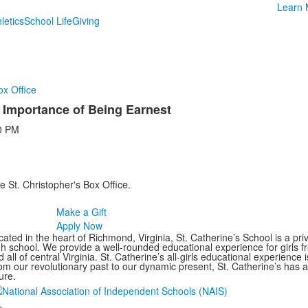
Learn 
letics
School Life
Giving
ox Office
Importance of Being Earnest
0 PM
e St. Christopher's Box Office.
Make a Gift
Apply Now
ated in the heart of Richmond, Virginia, St. Catherine’s School is a pri
gh school. We provide a well-rounded educational experience for girls
 all of central Virginia. St. Catherine’s all-girls educational experience 
om our revolutionary past to our dynamic present, St. Catherine’s has 
ure.