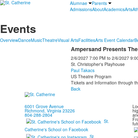
Alumnae
Parents
Admissions
About
Academics
Arts
Ath
Events
Overview
Dance
Music
Theatre
Visual Arts
Facilities
Arts Event Calendar
B
Ampersand Presents The 
2/6/2027
7:00 PM
to
2/6/2027
9:0
St. Christopher's Playhouse
Paul Takacs
US Theatre Program
Tickets and Information through th
Back
6001 Grove Avenue
Loc
Richmond, Virginia 23226
hi
804-288-2804
and
Fr
St.
fut
Catherine's School on Facebook
St.