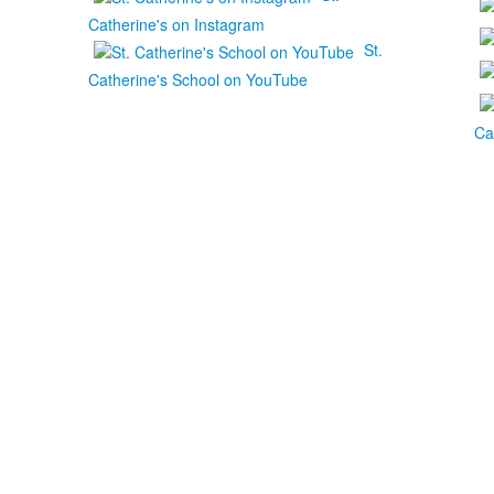
Catherine's on Instagram
St.
Catherine's School on YouTube
Ca