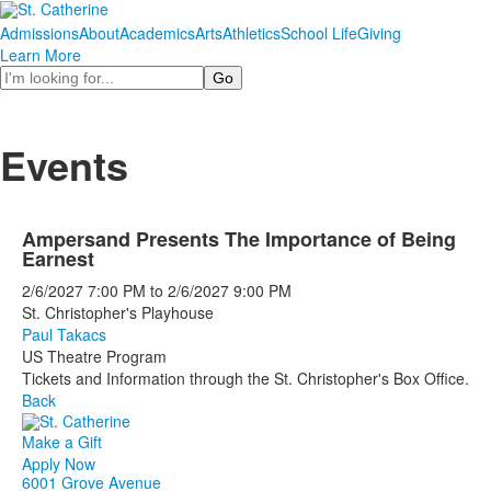
Admissions
About
Academics
Arts
Athletics
School Life
Giving
Learn More
Search
Events
Ampersand Presents The Importance of Being
Earnest
2/6/2027
7:00 PM
to
2/6/2027
9:00 PM
St. Christopher's Playhouse
Paul Takacs
US Theatre Program
Tickets and Information through the St. Christopher's Box Office.
Back
Make a Gift
Apply Now
6001 Grove Avenue