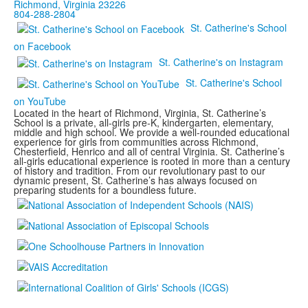
Richmond, Virginia 23226
804-288-2804
St. Catherine's School
on Facebook
St. Catherine's on Instagram
St. Catherine's School
on YouTube
Located in the heart of Richmond, Virginia, St. Catherine’s
School is a private, all-girls pre-K, kindergarten, elementary,
middle and high school. We provide a well-rounded educational
experience for girls from communities across Richmond,
Chesterfield, Henrico and all of central Virginia. St. Catherine’s
all-girls educational experience is rooted in more than a century
of history and tradition. From our revolutionary past to our
dynamic present, St. Catherine’s has always focused on
preparing students for a boundless future.