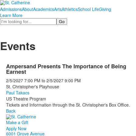
Admissions
About
Academics
Arts
Athletics
School Life
Giving
Learn More
Search
Events
Ampersand Presents The Importance of Being
Earnest
2/5/2027
7:00 PM
to
2/5/2027
9:00 PM
St. Christopher's Playhouse
Paul Takacs
US Theatre Program
Tickets and Information through the St. Christopher's Box Office.
Back
Make a Gift
Apply Now
6001 Grove Avenue