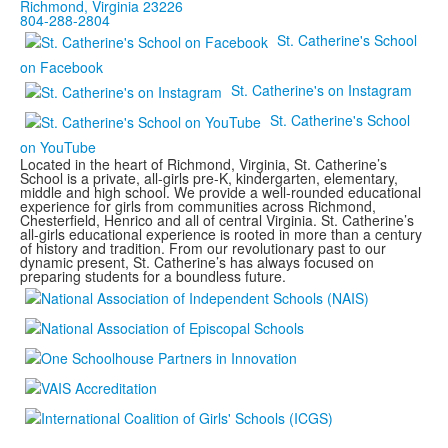
Richmond, Virginia 23226
804-288-2804
St. Catherine's School
on Facebook
St. Catherine's on Instagram
St. Catherine's School
on YouTube
Located in the heart of Richmond, Virginia, St. Catherine’s
School is a private, all-girls pre-K, kindergarten, elementary,
middle and high school. We provide a well-rounded educational
experience for girls from communities across Richmond,
Chesterfield, Henrico and all of central Virginia. St. Catherine’s
all-girls educational experience is rooted in more than a century
of history and tradition. From our revolutionary past to our
dynamic present, St. Catherine’s has always focused on
preparing students for a boundless future.