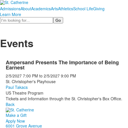
Admissions
About
Academics
Arts
Athletics
School Life
Giving
Learn More
Search
Events
Ampersand Presents The Importance of Being
Earnest
2/5/2027
7:00 PM
to
2/5/2027
9:00 PM
St. Christopher's Playhouse
Paul Takacs
US Theatre Program
Tickets and Information through the St. Christopher's Box Office.
Back
Make a Gift
Apply Now
6001 Grove Avenue