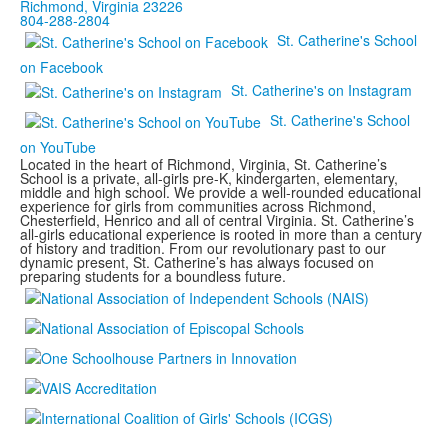
Richmond, Virginia 23226
804-288-2804
St. Catherine's School
on Facebook
St. Catherine's on Instagram
St. Catherine's School
on YouTube
Located in the heart of Richmond, Virginia, St. Catherine’s
School is a private, all-girls pre-K, kindergarten, elementary,
middle and high school. We provide a well-rounded educational
experience for girls from communities across Richmond,
Chesterfield, Henrico and all of central Virginia. St. Catherine’s
all-girls educational experience is rooted in more than a century
of history and tradition. From our revolutionary past to our
dynamic present, St. Catherine’s has always focused on
preparing students for a boundless future.