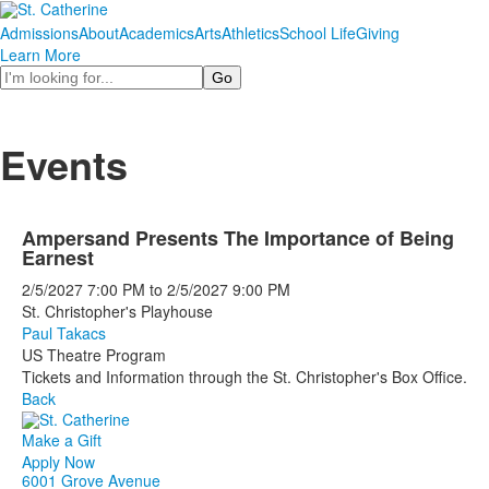
Admissions
About
Academics
Arts
Athletics
School Life
Giving
Learn More
Search
Events
Ampersand Presents The Importance of Being
Earnest
2/5/2027
7:00 PM
to
2/5/2027
9:00 PM
St. Christopher's Playhouse
Paul Takacs
US Theatre Program
Tickets and Information through the St. Christopher's Box Office.
Back
Make a Gift
Apply Now
6001 Grove Avenue