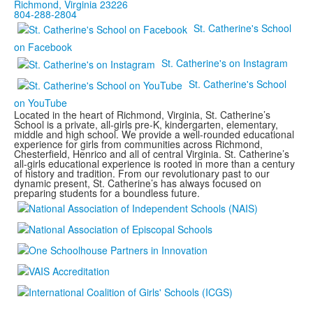
Richmond, Virginia 23226
804-288-2804
St. Catherine's School
on Facebook
St. Catherine's on Instagram
St. Catherine's School
on YouTube
Located in the heart of Richmond, Virginia, St. Catherine’s
School is a private, all-girls pre-K, kindergarten, elementary,
middle and high school. We provide a well-rounded educational
experience for girls from communities across Richmond,
Chesterfield, Henrico and all of central Virginia. St. Catherine’s
all-girls educational experience is rooted in more than a century
of history and tradition. From our revolutionary past to our
dynamic present, St. Catherine’s has always focused on
preparing students for a boundless future.