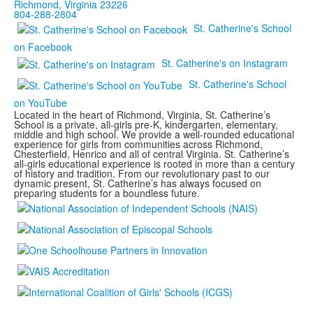
Richmond, Virginia 23226
804-288-2804
St. Catherine's School
on Facebook
St. Catherine's on Instagram
St. Catherine's School
on YouTube
Located in the heart of Richmond, Virginia, St. Catherine’s
School is a private, all-girls pre-K, kindergarten, elementary,
middle and high school. We provide a well-rounded educational
experience for girls from communities across Richmond,
Chesterfield, Henrico and all of central Virginia. St. Catherine’s
all-girls educational experience is rooted in more than a century
of history and tradition. From our revolutionary past to our
dynamic present, St. Catherine’s has always focused on
preparing students for a boundless future.