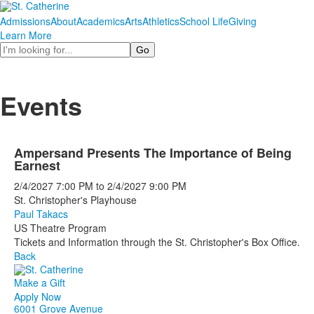
Admissions
About
Academics
Arts
Athletics
School Life
Giving
Learn More
Search
Events
Ampersand Presents The Importance of Being
Earnest
2/4/2027
7:00 PM
to
2/4/2027
9:00 PM
St. Christopher's Playhouse
Paul Takacs
US Theatre Program
Tickets and Information through the St. Christopher's Box Office.
Back
Make a Gift
Apply Now
6001 Grove Avenue