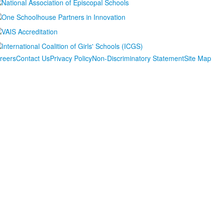
reers
Contact Us
Privacy Policy
Non-Discriminatory Statement
Site Map