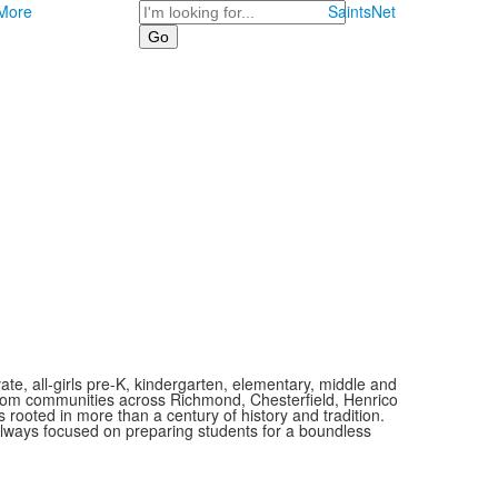
Search
More
SaintsNet
vate, all-girls pre-K, kindergarten, elementary, middle and
 from communities across Richmond, Chesterfield, Henrico
is rooted in more than a century of history and tradition.
always focused on preparing students for a boundless