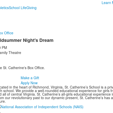
Learn 
letics
School Life
Giving
ox Office
idsummer Night's Dream
0 PM
amily Theatre
e St. Catherine's Box Office.
Make a Gift
Apply Now
ated in the heart of Richmond, Virginia, St. Catherine’s School is a pri
gh school. We provide a well-rounded educational experience for girls
 all of central Virginia. St. Catherine’s all-girls educational experience 
om our revolutionary past to our dynamic present, St. Catherine’s has 
ure.