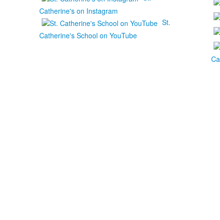
Catherine's on Instagram
St.
Catherine's School on YouTube
Ca