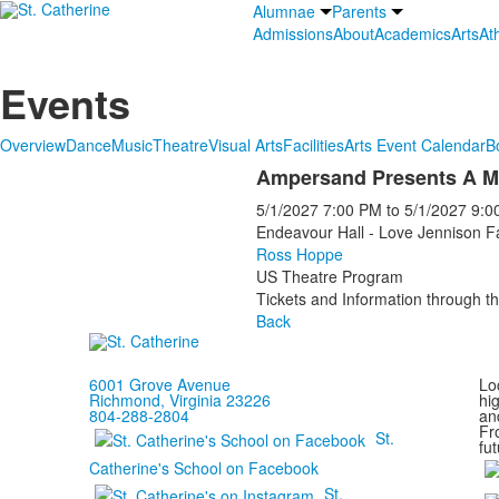
Alumnae
Parents
Admissions
About
Academics
Arts
Ath
Events
Overview
Dance
Music
Theatre
Visual Arts
Facilities
Arts Event Calendar
B
Ampersand Presents A M
5/1/2027
7:00 PM
to
5/1/2027
9:0
Endeavour Hall - Love Jennison F
Ross Hoppe
US Theatre Program
Tickets and Information through th
Back
6001 Grove Avenue
Loc
Richmond, Virginia 23226
hi
804-288-2804
and
Fr
St.
fut
Catherine's School on Facebook
St.