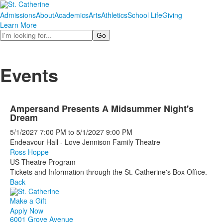
Admissions
About
Academics
Arts
Athletics
School Life
Giving
Learn More
Search
Events
Ampersand Presents A Midsummer Night's
Dream
5/1/2027
7:00 PM
to
5/1/2027
9:00 PM
Endeavour Hall - Love Jennison Family Theatre
Ross Hoppe
US Theatre Program
Tickets and Information through the St. Catherine's Box Office.
Back
Make a Gift
Apply Now
6001 Grove Avenue