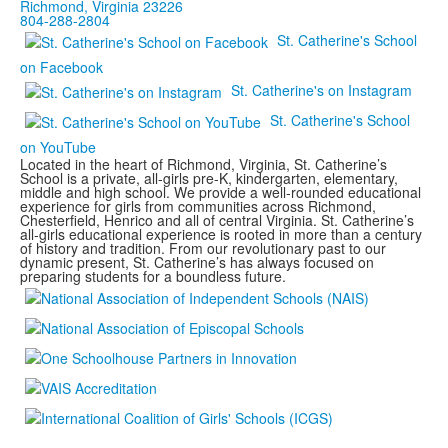
Richmond, Virginia 23226
804-288-2804
St. Catherine's School
on Facebook
St. Catherine's on Instagram
St. Catherine's School
on YouTube
Located in the heart of Richmond, Virginia, St. Catherine’s
School is a private, all-girls pre-K, kindergarten, elementary,
middle and high school. We provide a well-rounded educational
experience for girls from communities across Richmond,
Chesterfield, Henrico and all of central Virginia. St. Catherine’s
all-girls educational experience is rooted in more than a century
of history and tradition. From our revolutionary past to our
dynamic present, St. Catherine’s has always focused on
preparing students for a boundless future.