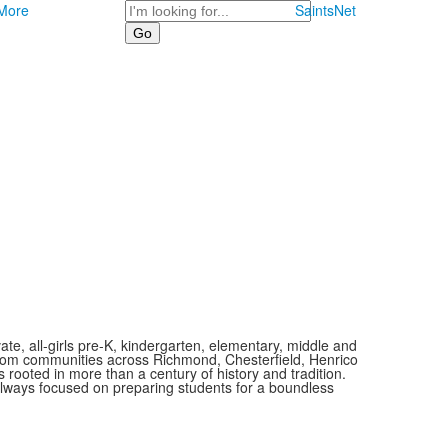
Search
More
SaintsNet
vate, all-girls pre-K, kindergarten, elementary, middle and
 from communities across Richmond, Chesterfield, Henrico
is rooted in more than a century of history and tradition.
always focused on preparing students for a boundless