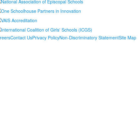
reers
Contact Us
Privacy Policy
Non-Discriminatory Statement
Site Map