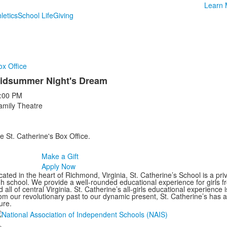
Learn 
letics
School Life
Giving
ox Office
idsummer Night's Dream
:00 PM
amily Theatre
e St. Catherine's Box Office.
Make a Gift
Apply Now
ated in the heart of Richmond, Virginia, St. Catherine’s School is a pri
gh school. We provide a well-rounded educational experience for girls
 all of central Virginia. St. Catherine’s all-girls educational experience 
om our revolutionary past to our dynamic present, St. Catherine’s has 
ure.