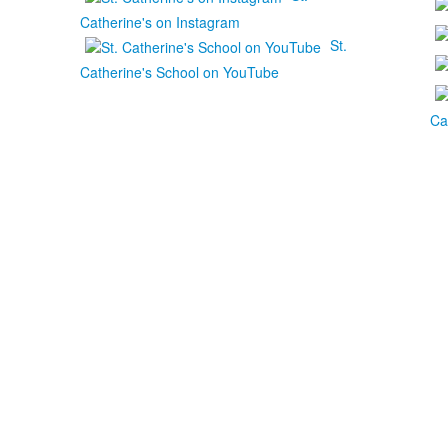
Catherine's on Instagram
St.
Catherine's School on YouTube
Ca