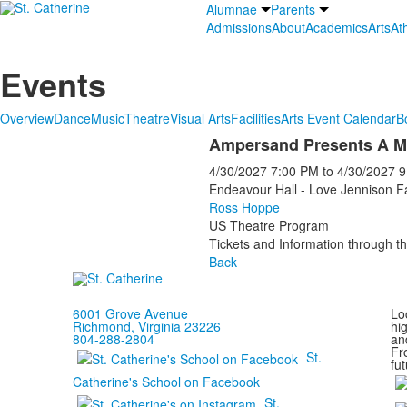
Alumnae
Parents
Admissions
About
Academics
Arts
Ath
Events
Overview
Dance
Music
Theatre
Visual Arts
Facilities
Arts Event Calendar
B
Ampersand Presents A M
4/30/2027
7:00 PM
to
4/30/2027
9
Endeavour Hall - Love Jennison F
Ross Hoppe
US Theatre Program
Tickets and Information through th
Back
6001 Grove Avenue
Loc
Richmond, Virginia 23226
hi
804-288-2804
and
Fr
St.
fut
Catherine's School on Facebook
St.