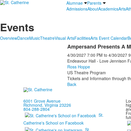
Alumnae
Parents
Admissions
About
Academics
Arts
Ath
Events
Overview
Dance
Music
Theatre
Visual Arts
Facilities
Arts Event Calendar
B
Ampersand Presents A M
4/30/2027
7:00 PM
to
4/30/2027
9
Endeavour Hall - Love Jennison F
Ross Hoppe
US Theatre Program
Tickets and Information through th
Back
6001 Grove Avenue
Loc
Richmond, Virginia 23226
hi
804-288-2804
and
Fr
St.
fut
Catherine's School on Facebook
St.