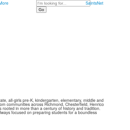
Search
More
SaintsNet
vate, all-girls pre-K, kindergarten, elementary, middle and
 from communities across Richmond, Chesterfield, Henrico
is rooted in more than a century of history and tradition.
always focused on preparing students for a boundless