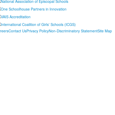
reers
Contact Us
Privacy Policy
Non-Discriminatory Statement
Site Map