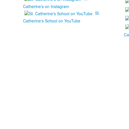
Catherine's on Instagram
St.
Catherine's School on YouTube
Ca