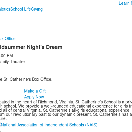
Learn 
letics
School Life
Giving
ox Office
idsummer Night's Dream
:00 PM
amily Theatre
e St. Catherine's Box Office.
Make a Gift
Apply Now
ated in the heart of Richmond, Virginia, St. Catherine’s School is a pri
gh school. We provide a well-rounded educational experience for girls
 all of central Virginia. St. Catherine’s all-girls educational experience 
om our revolutionary past to our dynamic present, St. Catherine’s has 
ure.