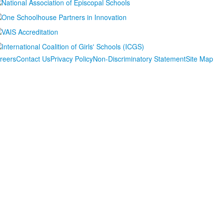
reers
Contact Us
Privacy Policy
Non-Discriminatory Statement
Site Map