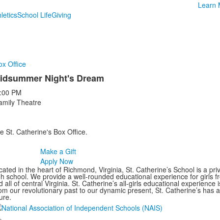
Learn 
letics
School Life
Giving
ox Office
idsummer Night's Dream
:00 PM
amily Theatre
e St. Catherine's Box Office.
Make a Gift
Apply Now
ated in the heart of Richmond, Virginia, St. Catherine’s School is a pri
gh school. We provide a well-rounded educational experience for girls
 all of central Virginia. St. Catherine’s all-girls educational experience 
om our revolutionary past to our dynamic present, St. Catherine’s has 
ure.