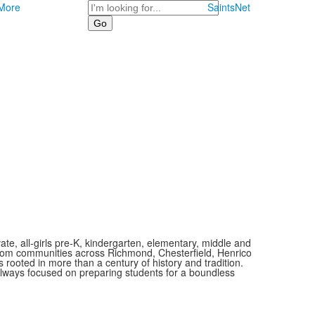
Search
More
SaintsNet
vate, all-girls pre-K, kindergarten, elementary, middle and
 from communities across Richmond, Chesterfield, Henrico
is rooted in more than a century of history and tradition.
always focused on preparing students for a boundless