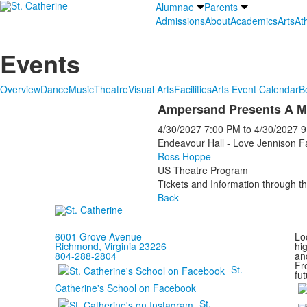
Alumnae
Parents
Admissions
About
Academics
Arts
Ath
Events
Overview
Dance
Music
Theatre
Visual Arts
Facilities
Arts Event Calendar
B
Ampersand Presents A M
4/30/2027
7:00 PM
to
4/30/2027
9
Endeavour Hall - Love Jennison F
Ross Hoppe
US Theatre Program
Tickets and Information through th
Back
6001 Grove Avenue
Loc
Richmond, Virginia 23226
hi
804-288-2804
and
Fr
St.
fut
Catherine's School on Facebook
St.