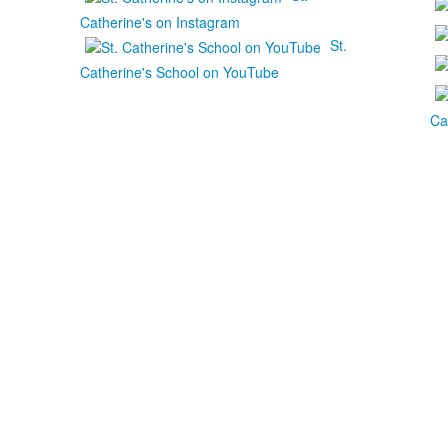
Catherine's on Instagram
St.
Catherine's School on YouTube
Ca