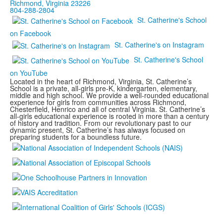
Richmond, Virginia 23226
804-288-2804
St. Catherine's School
on Facebook
St. Catherine's on Instagram
St. Catherine's School
on YouTube
Located in the heart of Richmond, Virginia, St. Catherine’s
School is a private, all-girls pre-K, kindergarten, elementary,
middle and high school. We provide a well-rounded educational
experience for girls from communities across Richmond,
Chesterfield, Henrico and all of central Virginia. St. Catherine’s
all-girls educational experience is rooted in more than a century
of history and tradition. From our revolutionary past to our
dynamic present, St. Catherine’s has always focused on
preparing students for a boundless future.