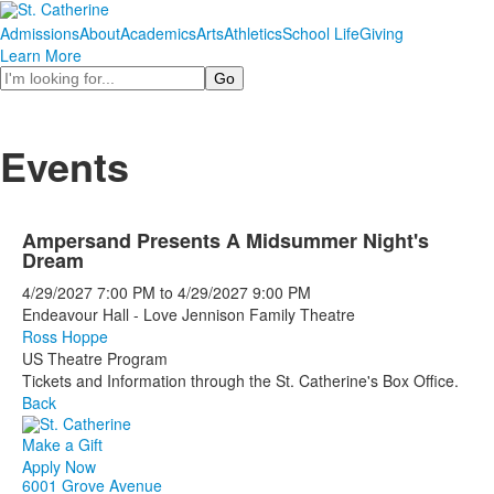
Admissions
About
Academics
Arts
Athletics
School Life
Giving
Learn More
Search
Events
Ampersand Presents A Midsummer Night's
Dream
4/29/2027
7:00 PM
to
4/29/2027
9:00 PM
Endeavour Hall - Love Jennison Family Theatre
Ross Hoppe
US Theatre Program
Tickets and Information through the St. Catherine's Box Office.
Back
Make a Gift
Apply Now
6001 Grove Avenue