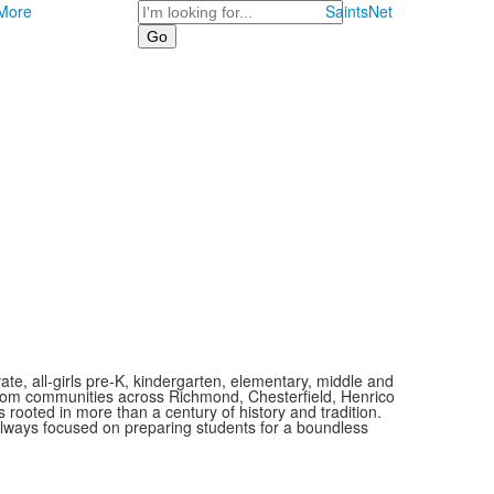
Search
More
SaintsNet
vate, all-girls pre-K, kindergarten, elementary, middle and
 from communities across Richmond, Chesterfield, Henrico
is rooted in more than a century of history and tradition.
always focused on preparing students for a boundless