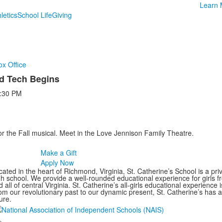
Learn 
letics
School Life
Giving
ox Office
d Tech Begins
:30 PM
for the Fall musical. Meet in the Love Jennison Family Theatre.
Make a Gift
Apply Now
ated in the heart of Richmond, Virginia, St. Catherine’s School is a pri
gh school. We provide a well-rounded educational experience for girls
 all of central Virginia. St. Catherine’s all-girls educational experience 
om our revolutionary past to our dynamic present, St. Catherine’s has 
ure.