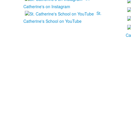
Catherine's on Instagram
St.
Catherine's School on YouTube
Ca