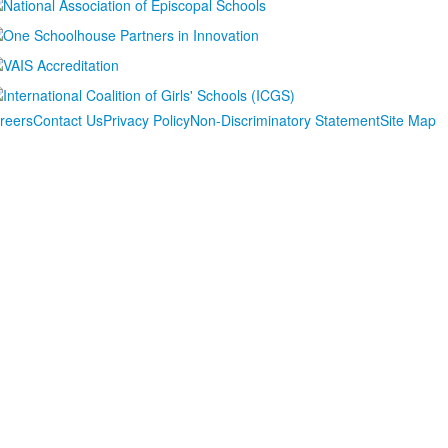
reers
Contact Us
Privacy Policy
Non-Discriminatory Statement
Site Map