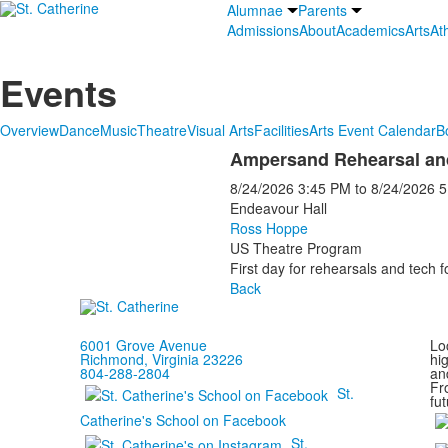
Alumnae
Parents
Admissions
About
Academics
Arts
Ath
Events
Overview
Dance
Music
Theatre
Visual Arts
Facilities
Arts Event Calendar
B
Ampersand Rehearsal an
8/24/2026
3:45 PM
to
8/24/2026
5
Endeavour Hall
Ross Hoppe
US Theatre Program
First day for rehearsals and tech 
Back
6001 Grove Avenue
Loc
Richmond, Virginia 23226
hi
804-288-2804
and
Fr
St.
fut
Catherine's School on Facebook
St.