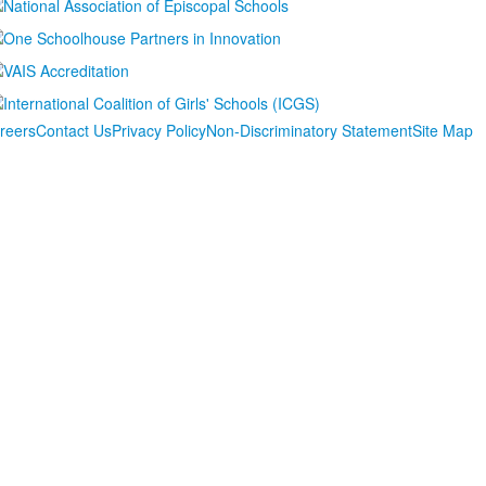
reers
Contact Us
Privacy Policy
Non-Discriminatory Statement
Site Map