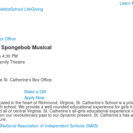
Learn 
letics
School Life
Giving
ox Office
 Spongebob Musical
6
4:30 PM
amily Theatre
e St. Catherine's Box Office.
Make a Gift
Apply Now
ated in the heart of Richmond, Virginia, St. Catherine’s School is a pri
gh school. We provide a well-rounded educational experience for girls
 all of central Virginia. St. Catherine’s all-girls educational experience 
om our revolutionary past to our dynamic present, St. Catherine’s has 
ure.