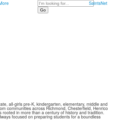
Search
More
SaintsNet
vate, all-girls pre-K, kindergarten, elementary, middle and
 from communities across Richmond, Chesterfield, Henrico
is rooted in more than a century of history and tradition.
always focused on preparing students for a boundless