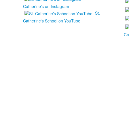
Catherine's on Instagram
St.
Catherine's School on YouTube
Ca