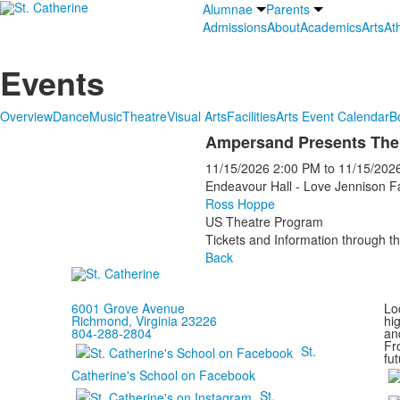
Alumnae
Parents
Admissions
About
Academics
Arts
Ath
Events
Overview
Dance
Music
Theatre
Visual Arts
Facilities
Arts Event Calendar
B
Ampersand Presents The
11/15/2026
2:00 PM
to
11/15/202
Endeavour Hall - Love Jennison F
Ross Hoppe
US Theatre Program
Tickets and Information through th
Back
6001 Grove Avenue
Loc
Richmond, Virginia 23226
hi
804-288-2804
and
Fr
St.
fut
Catherine's School on Facebook
St.