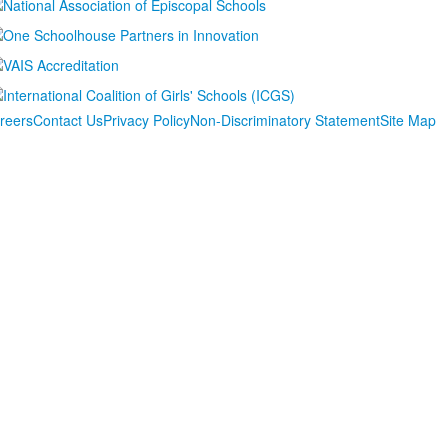
reers
Contact Us
Privacy Policy
Non-Discriminatory Statement
Site Map