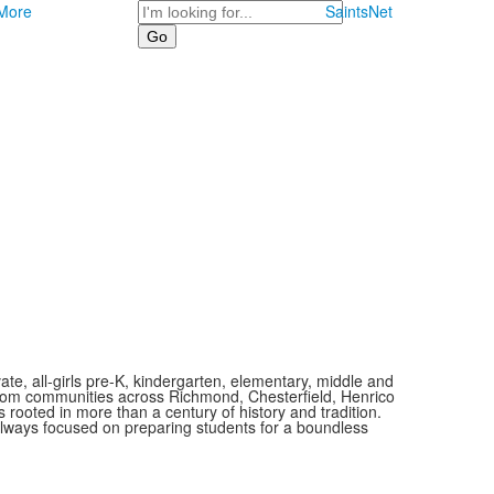
Search
More
SaintsNet
vate, all-girls pre-K, kindergarten, elementary, middle and
 from communities across Richmond, Chesterfield, Henrico
is rooted in more than a century of history and tradition.
always focused on preparing students for a boundless