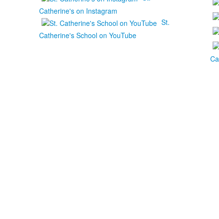
Catherine's on Instagram
St.
Catherine's School on YouTube
Ca