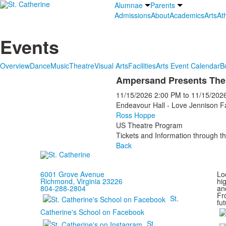
Alumnae
Parents
Admissions
About
Academics
Arts
Ath
Events
Overview
Dance
Music
Theatre
Visual Arts
Facilities
Arts Event Calendar
B
Ampersand Presents The
11/15/2026
2:00 PM
to
11/15/202
Endeavour Hall - Love Jennison F
Ross Hoppe
US Theatre Program
Tickets and Information through th
Back
6001 Grove Avenue
Loc
Richmond, Virginia 23226
hi
804-288-2804
and
Fr
St.
fut
Catherine's School on Facebook
St.