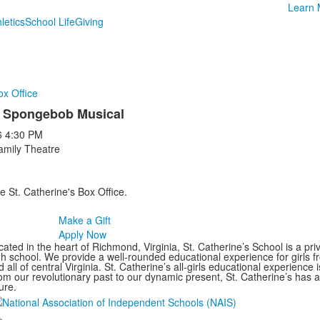
Learn 
letics
School Life
Giving
ox Office
 Spongebob Musical
6
4:30 PM
amily Theatre
e St. Catherine's Box Office.
Make a Gift
Apply Now
ated in the heart of Richmond, Virginia, St. Catherine’s School is a pri
gh school. We provide a well-rounded educational experience for girls
 all of central Virginia. St. Catherine’s all-girls educational experience 
om our revolutionary past to our dynamic present, St. Catherine’s has 
ure.