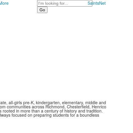
Search
More
SaintsNet
vate, all-girls pre-K, kindergarten, elementary, middle and
 from communities across Richmond, Chesterfield, Henrico
is rooted in more than a century of history and tradition.
always focused on preparing students for a boundless