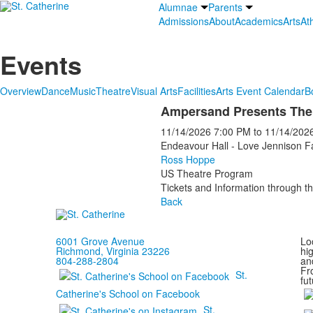
Alumnae
Parents
Admissions
About
Academics
Arts
Ath
Events
Overview
Dance
Music
Theatre
Visual Arts
Facilities
Arts Event Calendar
B
Ampersand Presents The
11/14/2026
7:00 PM
to
11/14/202
Endeavour Hall - Love Jennison F
Ross Hoppe
US Theatre Program
Tickets and Information through th
Back
6001 Grove Avenue
Loc
Richmond, Virginia 23226
hi
804-288-2804
and
Fr
St.
fut
Catherine's School on Facebook
St.