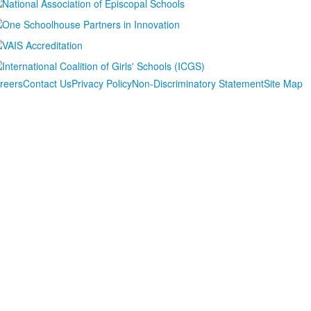
reers
Contact Us
Privacy Policy
Non-Discriminatory Statement
Site Map