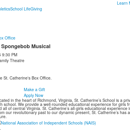
Learn 
letics
School Life
Giving
ox Office
 Spongebob Musical
6
9:30 PM
amily Theatre
e St. Catherine's Box Office.
Make a Gift
Apply Now
ated in the heart of Richmond, Virginia, St. Catherine’s School is a pri
gh school. We provide a well-rounded educational experience for girls
 all of central Virginia. St. Catherine’s all-girls educational experience 
om our revolutionary past to our dynamic present, St. Catherine’s has 
ure.