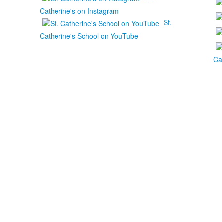
Catherine's on Instagram
St.
Catherine's School on YouTube
Ca