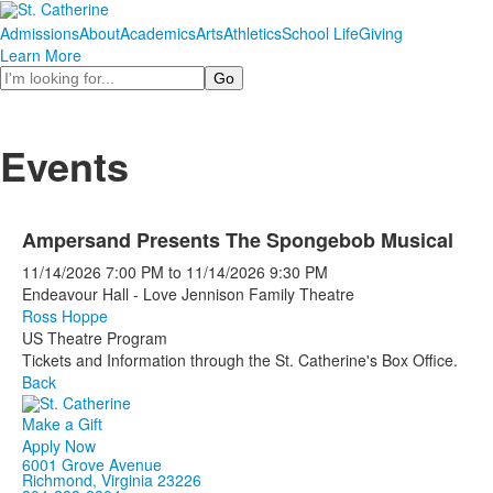
Admissions
About
Academics
Arts
Athletics
School Life
Giving
Learn More
Search
Events
Ampersand Presents The Spongebob Musical
11/14/2026
7:00 PM
to
11/14/2026
9:30 PM
Endeavour Hall - Love Jennison Family Theatre
Ross Hoppe
US Theatre Program
Tickets and Information through the St. Catherine's Box Office.
Back
Make a Gift
Apply Now
6001 Grove Avenue
Richmond, Virginia 23226