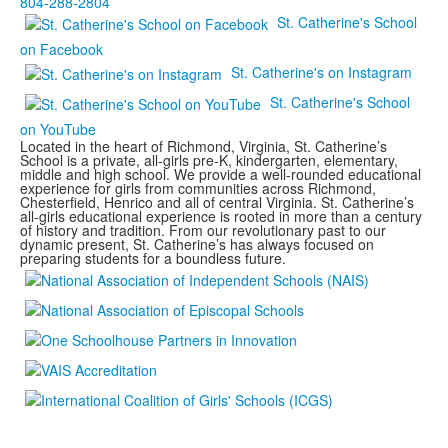
804-288-2804
St. Catherine's School
on Facebook
St. Catherine's on Instagram
St. Catherine's School
on YouTube
Located in the heart of Richmond, Virginia, St. Catherine’s
School is a private, all-girls pre-K, kindergarten, elementary,
middle and high school. We provide a well-rounded educational
experience for girls from communities across Richmond,
Chesterfield, Henrico and all of central Virginia. St. Catherine’s
all-girls educational experience is rooted in more than a century
of history and tradition. From our revolutionary past to our
dynamic present, St. Catherine’s has always focused on
preparing students for a boundless future.