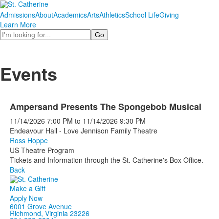
Admissions
About
Academics
Arts
Athletics
School Life
Giving
Learn More
Search
Events
Ampersand Presents The Spongebob Musical
11/14/2026
7:00 PM
to
11/14/2026
9:30 PM
Endeavour Hall - Love Jennison Family Theatre
Ross Hoppe
US Theatre Program
Tickets and Information through the St. Catherine's Box Office.
Back
Make a Gift
Apply Now
6001 Grove Avenue
Richmond, Virginia 23226