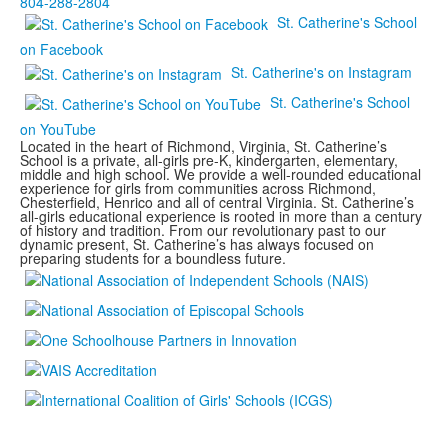
804-288-2804
St. Catherine's School
on Facebook
St. Catherine's on Instagram
St. Catherine's School
on YouTube
Located in the heart of Richmond, Virginia, St. Catherine’s
School is a private, all-girls pre-K, kindergarten, elementary,
middle and high school. We provide a well-rounded educational
experience for girls from communities across Richmond,
Chesterfield, Henrico and all of central Virginia. St. Catherine’s
all-girls educational experience is rooted in more than a century
of history and tradition. From our revolutionary past to our
dynamic present, St. Catherine’s has always focused on
preparing students for a boundless future.