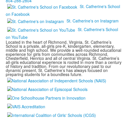
804-288-2804
St. Catherine's School
on Facebook
St. Catherine's on Instagram
St. Catherine's School
on YouTube
Located in the heart of Richmond, Virginia, St. Catherine’s
School is a private, all-girls pre-K, kindergarten, elementary,
middle and high school. We provide a well-rounded educational
experience for girls from communities across Richmond,
Chesterfield, Henrico and all of central Virginia. St. Catherine’s
all-girls educational experience is rooted in more than a century
of history and tradition. From our revolutionary past to our
dynamic present, St. Catherine’s has always focused on
preparing students for a boundless future.