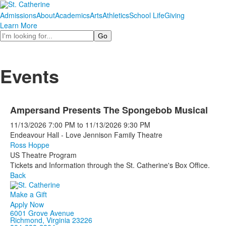
Admissions
About
Academics
Arts
Athletics
School Life
Giving
Learn More
Search
Events
Ampersand Presents The Spongebob Musical
11/13/2026
7:00 PM
to
11/13/2026
9:30 PM
Endeavour Hall - Love Jennison Family Theatre
Ross Hoppe
US Theatre Program
Tickets and Information through the St. Catherine's Box Office.
Back
Make a Gift
Apply Now
6001 Grove Avenue
Richmond, Virginia 23226