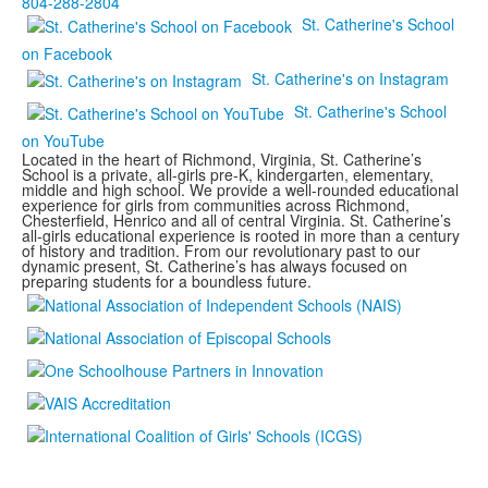
804-288-2804
St. Catherine's School
on Facebook
St. Catherine's on Instagram
St. Catherine's School
on YouTube
Located in the heart of Richmond, Virginia, St. Catherine’s
School is a private, all-girls pre-K, kindergarten, elementary,
middle and high school. We provide a well-rounded educational
experience for girls from communities across Richmond,
Chesterfield, Henrico and all of central Virginia. St. Catherine’s
all-girls educational experience is rooted in more than a century
of history and tradition. From our revolutionary past to our
dynamic present, St. Catherine’s has always focused on
preparing students for a boundless future.