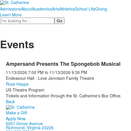
Admissions
About
Academics
Arts
Athletics
School Life
Giving
Learn More
Search
Events
Ampersand Presents The Spongebob Musical
11/13/2026
7:00 PM
to
11/13/2026
9:30 PM
Endeavour Hall - Love Jennison Family Theatre
Ross Hoppe
US Theatre Program
Tickets and Information through the St. Catherine's Box Office.
Back
Make a Gift
Apply Now
6001 Grove Avenue
Richmond, Virginia 23226