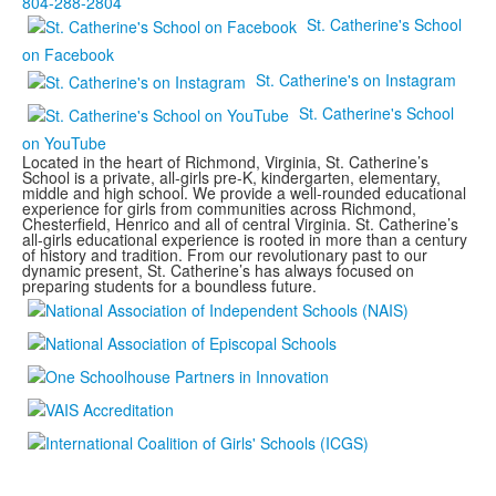
804-288-2804
St. Catherine's School
on Facebook
St. Catherine's on Instagram
St. Catherine's School
on YouTube
Located in the heart of Richmond, Virginia, St. Catherine’s
School is a private, all-girls pre-K, kindergarten, elementary,
middle and high school. We provide a well-rounded educational
experience for girls from communities across Richmond,
Chesterfield, Henrico and all of central Virginia. St. Catherine’s
all-girls educational experience is rooted in more than a century
of history and tradition. From our revolutionary past to our
dynamic present, St. Catherine’s has always focused on
preparing students for a boundless future.