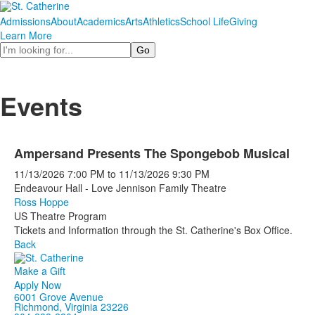
Admissions
About
Academics
Arts
Athletics
School Life
Giving
Learn More
Search
Events
Ampersand Presents The Spongebob Musical
11/13/2026
7:00 PM
to
11/13/2026
9:30 PM
Endeavour Hall - Love Jennison Family Theatre
Ross Hoppe
US Theatre Program
Tickets and Information through the St. Catherine's Box Office.
Back
Make a Gift
Apply Now
6001 Grove Avenue
Richmond, Virginia 23226