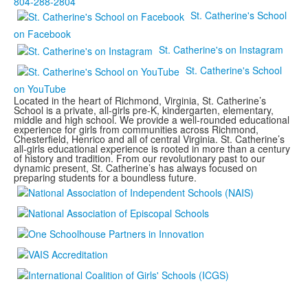
804-288-2804
St. Catherine's School
on Facebook
St. Catherine's on Instagram
St. Catherine's School
on YouTube
Located in the heart of Richmond, Virginia, St. Catherine’s
School is a private, all-girls pre-K, kindergarten, elementary,
middle and high school. We provide a well-rounded educational
experience for girls from communities across Richmond,
Chesterfield, Henrico and all of central Virginia. St. Catherine’s
all-girls educational experience is rooted in more than a century
of history and tradition. From our revolutionary past to our
dynamic present, St. Catherine’s has always focused on
preparing students for a boundless future.