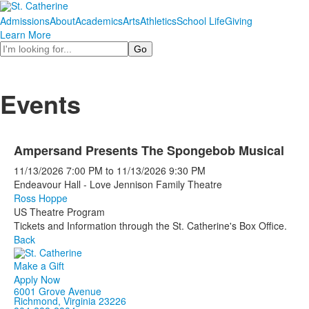
Admissions
About
Academics
Arts
Athletics
School Life
Giving
Learn More
Search
Events
Ampersand Presents The Spongebob Musical
11/13/2026
7:00 PM
to
11/13/2026
9:30 PM
Endeavour Hall - Love Jennison Family Theatre
Ross Hoppe
US Theatre Program
Tickets and Information through the St. Catherine's Box Office.
Back
Make a Gift
Apply Now
6001 Grove Avenue
Richmond, Virginia 23226