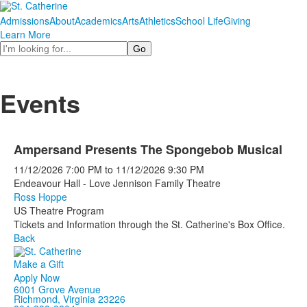
Admissions
About
Academics
Arts
Athletics
School Life
Giving
Learn More
Search
Events
Ampersand Presents The Spongebob Musical
11/12/2026
7:00 PM
to
11/12/2026
9:30 PM
Endeavour Hall - Love Jennison Family Theatre
Ross Hoppe
US Theatre Program
Tickets and Information through the St. Catherine's Box Office.
Back
Make a Gift
Apply Now
6001 Grove Avenue
Richmond, Virginia 23226