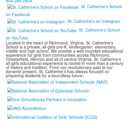
804-288-2804
St. Catherine's School
on Facebook
St. Catherine's on Instagram
St. Catherine's School
on YouTube
Located in the heart of Richmond, Virginia, St. Catherine’s
School is a private, all-girls pre-K, kindergarten, elementary,
middle and high school. We provide a well-rounded educational
experience for girls from communities across Richmond,
Chesterfield, Henrico and all of central Virginia. St. Catherine’s
all-girls educational experience is rooted in more than a century
of history and tradition. From our revolutionary past to our
dynamic present, St. Catherine’s has always focused on
preparing students for a boundless future.