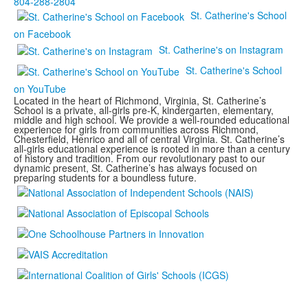
804-288-2804
St. Catherine's School
on Facebook
St. Catherine's on Instagram
St. Catherine's School
on YouTube
Located in the heart of Richmond, Virginia, St. Catherine’s
School is a private, all-girls pre-K, kindergarten, elementary,
middle and high school. We provide a well-rounded educational
experience for girls from communities across Richmond,
Chesterfield, Henrico and all of central Virginia. St. Catherine’s
all-girls educational experience is rooted in more than a century
of history and tradition. From our revolutionary past to our
dynamic present, St. Catherine’s has always focused on
preparing students for a boundless future.