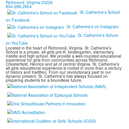
Richmond, Virginia 23226
804-288-2804
St. Catherine's School
on Facebook
St. Catherine's on Instagram
St. Catherine's School
on YouTube
Located in the heart of Richmond, Virginia, St. Catherine’s
School is a private, all-girls pre-K, kindergarten, elementary,
middle and high school. We provide a well-rounded educational
experience for girls from communities across Richmond,
Chesterfield, Henrico and all of central Virginia. St. Catherine’s
all-girls educational experience is rooted in more than a century
of history and tradition. From our revolutionary past to our
dynamic present, St. Catherine’s has always focused on
preparing students for a boundless future.