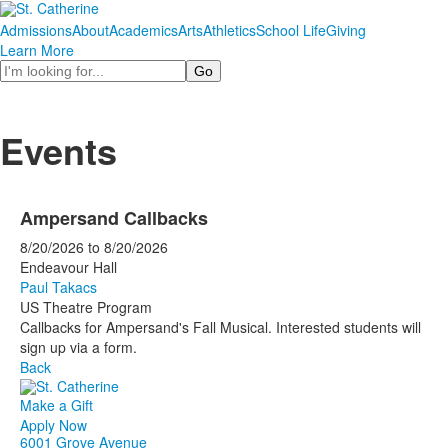
Admissions
About
Academics
Arts
Athletics
School Life
Giving
Learn More
Search
Events
Ampersand Callbacks
8/20/2026
to
8/20/2026
Endeavour Hall
Paul Takacs
US Theatre Program
Callbacks for Ampersand's Fall Musical. Interested students will
sign up via a form.
Back
Make a Gift
Apply Now
6001 Grove Avenue