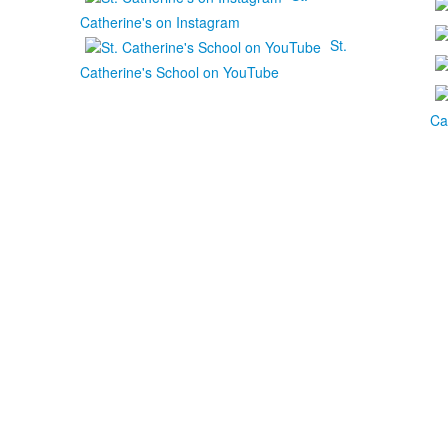
Catherine's on Instagram
St.
Catherine's School on YouTube
Ca