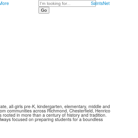
Search
More
SaintsNet
vate, all-girls pre-K, kindergarten, elementary, middle and
 from communities across Richmond, Chesterfield, Henrico
is rooted in more than a century of history and tradition.
always focused on preparing students for a boundless