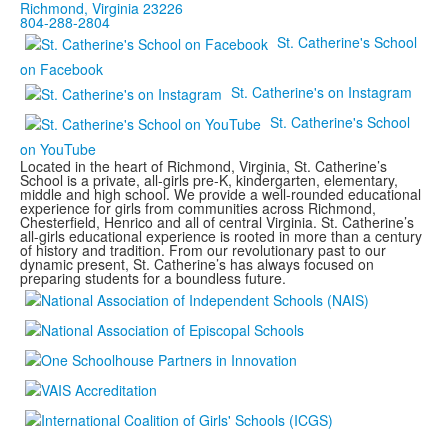
Richmond, Virginia 23226
804-288-2804
St. Catherine's School
on Facebook
St. Catherine's on Instagram
St. Catherine's School
on YouTube
Located in the heart of Richmond, Virginia, St. Catherine’s
School is a private, all-girls pre-K, kindergarten, elementary,
middle and high school. We provide a well-rounded educational
experience for girls from communities across Richmond,
Chesterfield, Henrico and all of central Virginia. St. Catherine’s
all-girls educational experience is rooted in more than a century
of history and tradition. From our revolutionary past to our
dynamic present, St. Catherine’s has always focused on
preparing students for a boundless future.