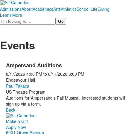
Admissions
About
Academics
Arts
Athletics
School Life
Giving
Learn More
Search
Events
Ampersand Auditions
8/17/2026
4:00 PM
to
8/17/2026
6:00 PM
Endeavour Hall
Paul Takacs
US Theatre Program
Auditions for Ampersand's Fall Musical. Interested students will
sign up via a form.
Back
Make a Gift
Apply Now
6001 Grove Avenue