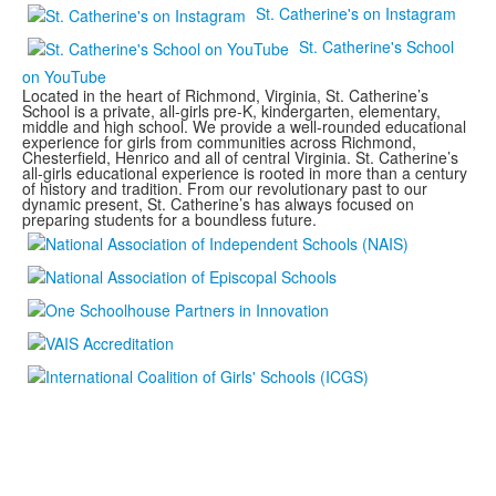
St. Catherine's on Instagram
St. Catherine's School
on YouTube
Located in the heart of Richmond, Virginia, St. Catherine’s
School is a private, all-girls pre-K, kindergarten, elementary,
middle and high school. We provide a well-rounded educational
experience for girls from communities across Richmond,
Chesterfield, Henrico and all of central Virginia. St. Catherine’s
all-girls educational experience is rooted in more than a century
of history and tradition. From our revolutionary past to our
dynamic present, St. Catherine’s has always focused on
preparing students for a boundless future.