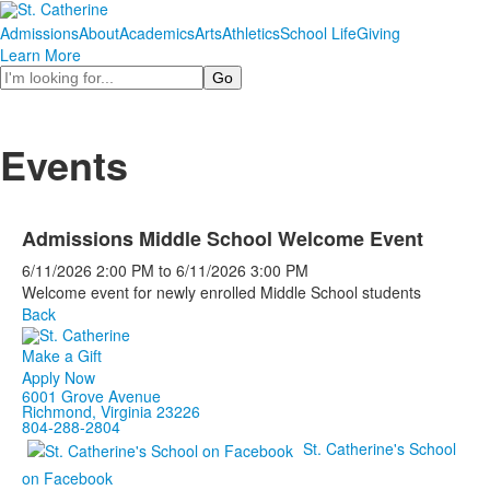
Admissions
About
Academics
Arts
Athletics
School Life
Giving
Learn More
Search
Events
Admissions Middle School Welcome Event
6/11/2026
2:00 PM
to
6/11/2026
3:00 PM
Welcome event for newly enrolled Middle School students
Back
Make a Gift
Apply Now
6001 Grove Avenue
Richmond, Virginia 23226
804-288-2804
St. Catherine's School
on Facebook