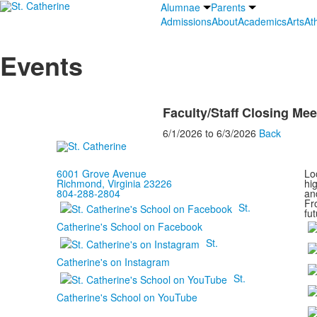
Alumnae
Parents
Admissions
About
Academics
Arts
Ath
Events
Faculty/Staff Closing Mee
6/1/2026
to
6/3/2026
Back
6001 Grove Avenue
Loc
Richmond, Virginia 23226
hi
804-288-2804
and
Fr
St.
fut
Catherine's School on Facebook
St.
Catherine's on Instagram
St.
Catherine's School on YouTube