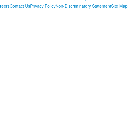
reers
Contact Us
Privacy Policy
Non-Discriminatory Statement
Site Map