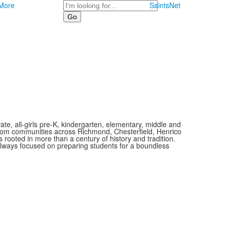
Search
More
SaintsNet
vate, all-girls pre-K, kindergarten, elementary, middle and
 from communities across Richmond, Chesterfield, Henrico
is rooted in more than a century of history and tradition.
always focused on preparing students for a boundless