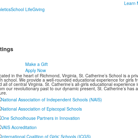
Learn 
letics
School Life
Giving
tings
Make a Gift
Apply Now
ated in the heart of Richmond, Virginia, St. Catherine’s School is a pri
gh school. We provide a well-rounded educational experience for girls
 all of central Virginia. St. Catherine’s all-girls educational experience 
om our revolutionary past to our dynamic present, St. Catherine’s has 
ure.